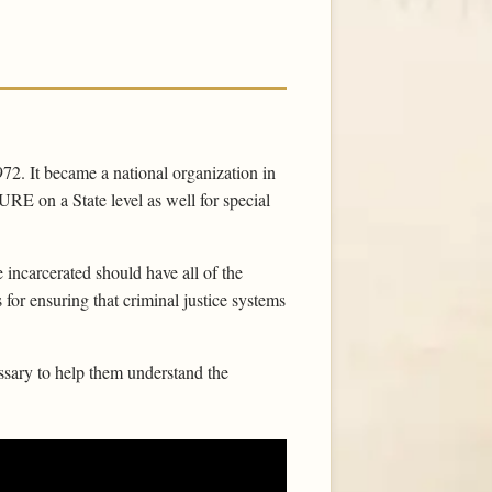
972. It became a national organization in
RE on a State level as well for special
 incarcerated should have all of the
for ensuring that criminal justice systems
sary to help them understand the