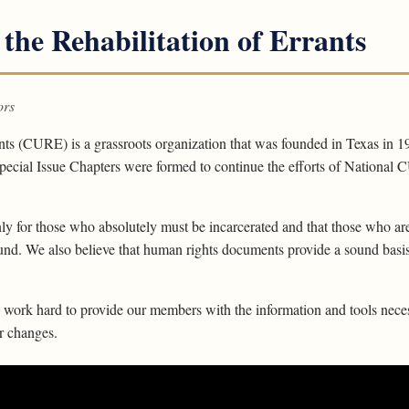
 the Rehabilitation of Errants
ors
ants (CURE) is a grassroots organization that was founded in Texas in 1
ecial Issue Chapters were formed to continue the efforts of National CU
ly for those who absolutely must be incarcerated and that those who are
ound. We also believe that human rights documents provide a sound basis 
ork hard to provide our members with the information and tools neces
or changes.