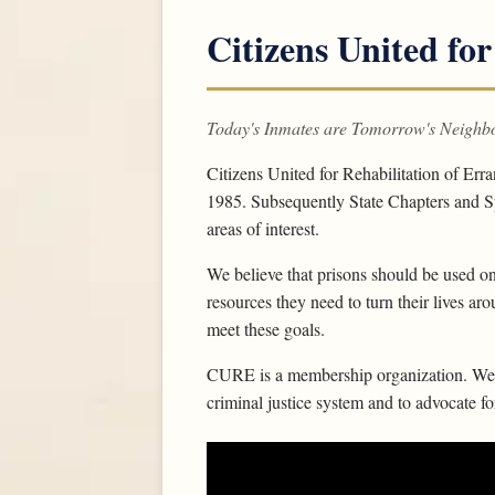
Citizens United for
Today's Inmates are Tomorrow's Neighb
Citizens United for Rehabilitation of Err
1985. Subsequently State Chapters and Sp
areas of interest.
We believe that prisons should be used on
resources they need to turn their lives ar
meet these goals.
CURE is a membership organization. We w
criminal justice system and to advocate f