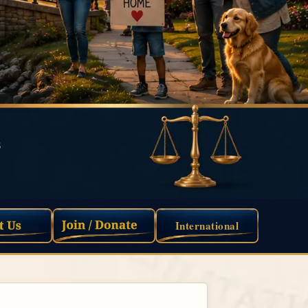
International