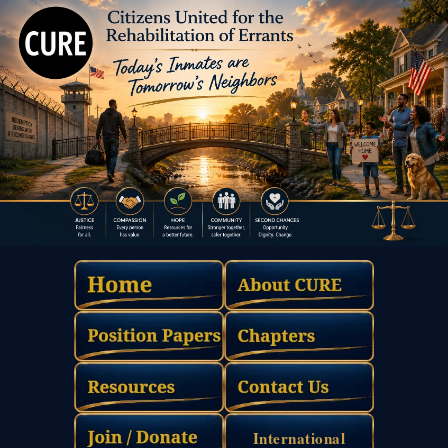
International