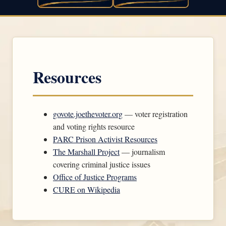
Resources
govote.joethevoter.org
— voter registration
and voting rights resource
PARC Prison Activist Resources
The Marshall Project
— journalism
covering criminal justice issues
Office of Justice Programs
CURE on Wikipedia