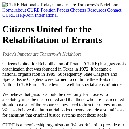
Home
About CURE
Position Papers
Chapters
Resources
Contact
CURE
Help/Join
International
Citizens United for the
Rehabilitation of Errants
Today's Inmates are Tomorrow's Neighbors
Citizens United for Rehabilitation of Errants (CURE) is a grassroots
organization that was founded in Texas in 1972. It became a
national organization in 1985. Subsequently State Chapters and
Special Issue Chapters were formed to continue the efforts of
National CURE on a State level as well for special areas of interest.
We believe that prisons should be used only for those who
absolutely must be incarcerated and that those who are incarcerated
should have all of the resources they need to turn their lives around.
We also believe that human rights documents provide a sound basis
for ensuring that criminal justice systems meet these goals.
CURE is a membership organization. We work hard to provide our