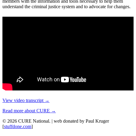
members with the information and tools necessary to help them
understand the criminal justice system and to advocate for changes.
View video transcript →
Read more about CURE →
© 2026 CURE National. | web donated by Paul Kruger
[
stuffdone.com
]